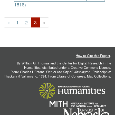
1816)
«
1
2
3
»
How to Cite this Project
.
By William G. Thomas and the
Center for Digital Research in the
Humanities
, distributed under a
Creative Commons License.
Pierre Charles L'Enfant.
Plan of the City of Washington
. Philadelphia:
Thackara & Vallance, c. 1794. From
Library of Congress, Map Collections
.