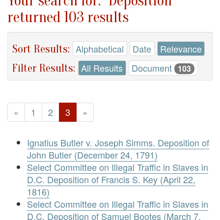
Your search for: "Deposition"
returned 103 results
Sort Results:
Alphabetical
Date
Relevance
Filter Results:
All Results
Document
103
«
1
2
3
»
Ignatius Butler v. Joseph Simms. Deposition of
John Butler (December 24, 1791)
Select Committee on Illegal Traffic in Slaves in
D.C. Deposition of Francis S. Key (April 22,
1816)
Select Committee on Illegal Traffic in Slaves in
D.C. Deposition of Samuel Bootes (March 7,