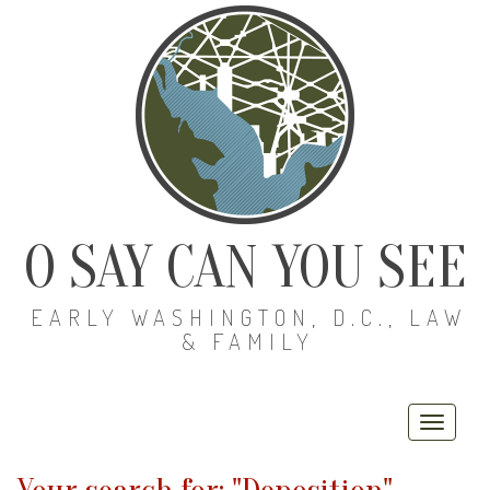
O SAY CAN YOU SEE
EARLY WASHINGTON, D.C., LAW
& FAMILY