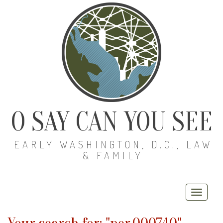
O SAY CAN YOU SEE
EARLY WASHINGTON, D.C., LAW
& FAMILY