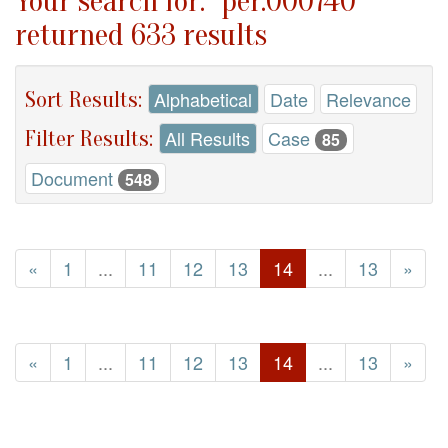
Your search for: "per.000740"
returned 633 results
Sort Results:
Alphabetical
Date
Relevance
Filter Results:
All Results
Case
85
Document
548
«
1
...
11
12
13
14
...
13
»
«
1
...
11
12
13
14
...
13
»