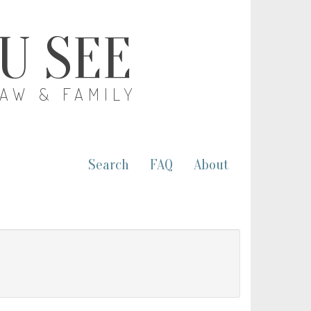
OU SEE
LAW & FAMILY
Search
FAQ
About