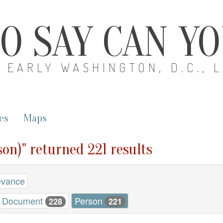
O SAY CAN Y
EARLY WASHINGTON, D.C., 
es
Maps
son)" returned 221 results
evance
Document
Person
228
221