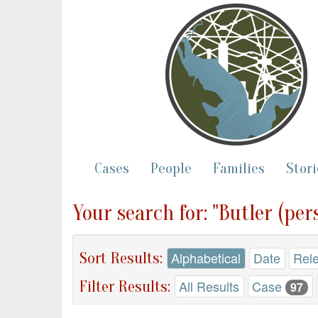
Cases
People
Families
Stori
Your search for: "Butler (per
Sort Results:
Alphabetical
Date
Rel
Filter Results:
All Results
Case
97