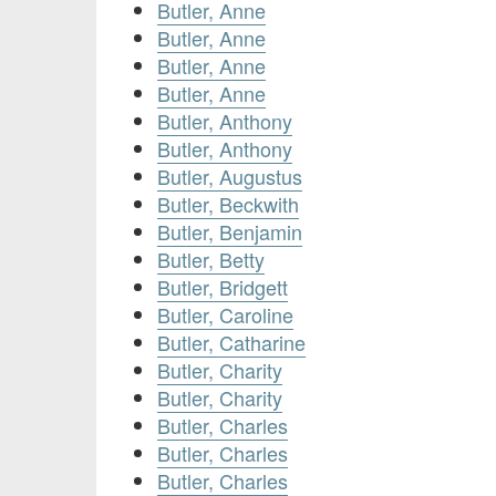
Butler, Anne
Butler, Anne
Butler, Anne
Butler, Anne
Butler, Anthony
Butler, Anthony
Butler, Augustus
Butler, Beckwith
Butler, Benjamin
Butler, Betty
Butler, Bridgett
Butler, Caroline
Butler, Catharine
Butler, Charity
Butler, Charity
Butler, Charles
Butler, Charles
Butler, Charles