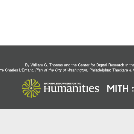
By William G. Thomas and the
Center for Digital Research in t
rre Charles L'Enfant.
Plan of the City of Washington
. Philadelphia: Thackara &