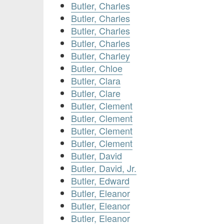
Butler, Charles
Butler, Charles
Butler, Charles
Butler, Charles
Butler, Charley
Butler, Chloe
Butler, Clara
Butler, Clare
Butler, Clement
Butler, Clement
Butler, Clement
Butler, Clement
Butler, David
Butler, David, Jr.
Butler, Edward
Butler, Eleanor
Butler, Eleanor
Butler, Eleanor