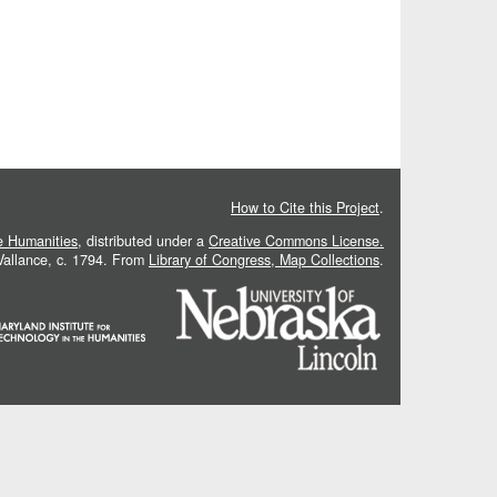
How to Cite this Project
.
he Humanities
, distributed under a
Creative Commons License.
 Vallance, c. 1794. From
Library of Congress, Map Collections
.