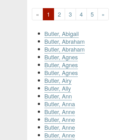
«
1
2
3
4
5
»
Butler, Abigail
Butler, Abraham
Butler, Abraham
Butler, Agnes
Butler, Agnes
Butler, Agnes
Butler, Airy
Butler, Ally
Butler, Ann
Butler, Anna
Butler, Anne
Butler, Anne
Butler, Anne
Butler, Anne