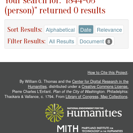
Your search for: "1844-03
(person)" returned 0 results
Sort Results:
Alphabetical
Date
Relevance
Filter Results:
All Results
Document
8
How to Cite this Project
.
By William G. Thomas and the
Center for Digital Research in the
Humanities
, distributed under a
Creative Commons License.
Pierre Charles L'Enfant.
Plan of the City of Washington
. Philadelphia:
Thackara & Vallance, c. 1794. From
Library of Congress, Map Collections
.