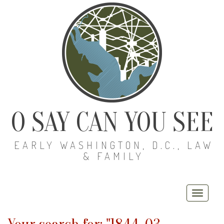
O SAY CAN YOU SEE
EARLY WASHINGTON, D.C., LAW
& FAMILY