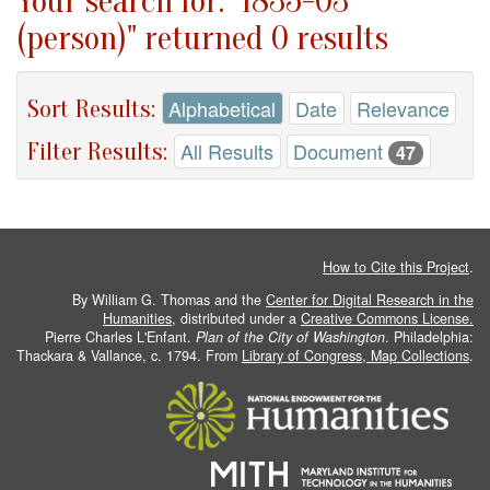
Your search for: "1835-03
(person)" returned 0 results
Sort Results:
Alphabetical
Date
Relevance
Filter Results:
All Results
Document
47
How to Cite this Project
.
By William G. Thomas and the
Center for Digital Research in the
Humanities
, distributed under a
Creative Commons License.
Pierre Charles L'Enfant.
Plan of the City of Washington
. Philadelphia:
Thackara & Vallance, c. 1794. From
Library of Congress, Map Collections
.