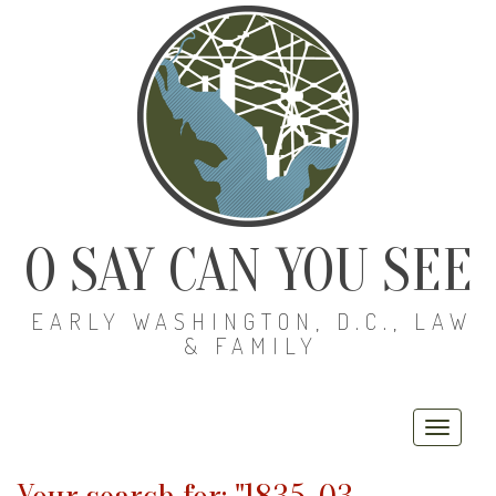
O SAY CAN YOU SEE
EARLY WASHINGTON, D.C., LAW
& FAMILY