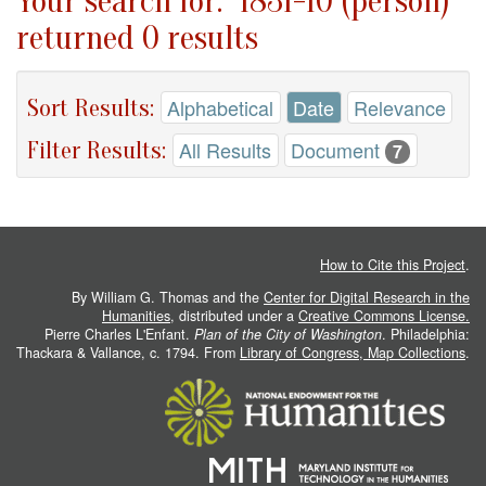
Your search for: "1831-10 (person)"
returned 0 results
Sort Results:
Alphabetical
Date
Relevance
Filter Results:
All Results
Document
7
How to Cite this Project
.
By William G. Thomas and the
Center for Digital Research in the
Humanities
, distributed under a
Creative Commons License.
Pierre Charles L'Enfant.
Plan of the City of Washington
. Philadelphia:
Thackara & Vallance, c. 1794. From
Library of Congress, Map Collections
.