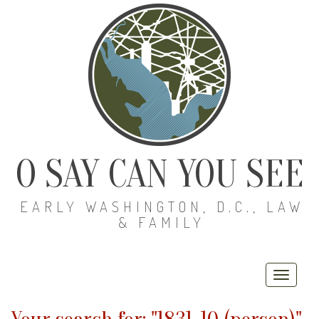
O SAY CAN YOU SEE
EARLY WASHINGTON, D.C., LAW
& FAMILY