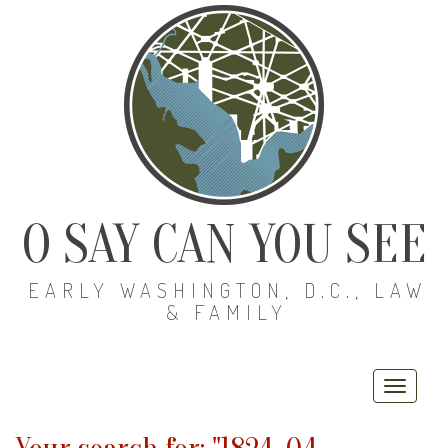
O SAY CAN YOU SEE
EARLY WASHINGTON, D.C., LAW
& FAMILY