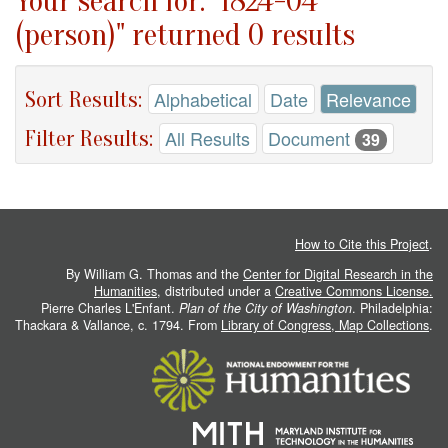
Your search for: "1824-04
(person)" returned 0 results
Sort Results:
Alphabetical
Date
Relevance
Filter Results:
All Results
Document
39
How to Cite this Project
.
By William G. Thomas and the
Center for Digital Research in the
Humanities
, distributed under a
Creative Commons License.
Pierre Charles L'Enfant.
Plan of the City of Washington
. Philadelphia:
Thackara & Vallance, c. 1794. From
Library of Congress, Map Collections
.