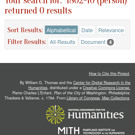
Your search for: "1802-10 (person)"
returned 0 results
Sort Results:
Alphabetical
Date
Relevance
Filter Results:
All Results
Document
4
How to Cite this Project
.
By William G. Thomas and the
Center for Digital Research in the
Humanities
, distributed under a
Creative Commons License.
Pierre Charles L'Enfant.
Plan of the City of Washington
. Philadelphia:
Thackara & Vallance, c. 1794. From
Library of Congress, Map Collections
.