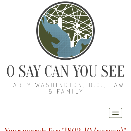
O SAY CAN YOU SEE
EARLY WASHINGTON, D.C., LAW
& FAMILY