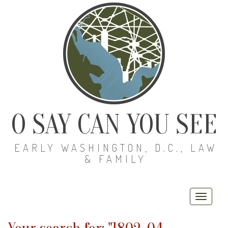
O SAY CAN YOU SEE
EARLY WASHINGTON, D.C., LAW
& FAMILY