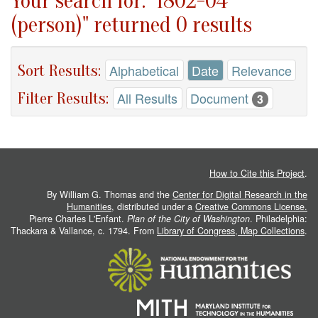
Your search for: "1802-04
(person)" returned 0 results
Sort Results:
Alphabetical
Date
Relevance
Filter Results:
All Results
Document
3
How to Cite this Project
.
By William G. Thomas and the
Center for Digital Research in the
Humanities
, distributed under a
Creative Commons License.
Pierre Charles L'Enfant.
Plan of the City of Washington
. Philadelphia:
Thackara & Vallance, c. 1794. From
Library of Congress, Map Collections
.