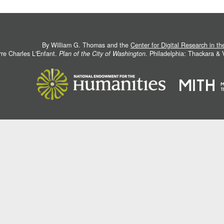
By William G. Thomas and the
Center for Digital Research in t
rre Charles L'Enfant.
Plan of the City of Washington
. Philadelphia: Thackara &