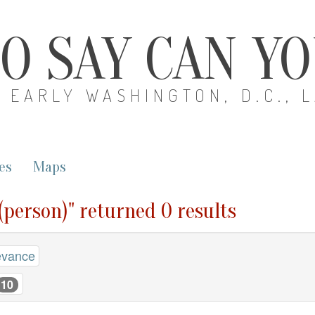
O SAY CAN Y
EARLY WASHINGTON, D.C., 
es
Maps
 (person)" returned 0 results
evance
10