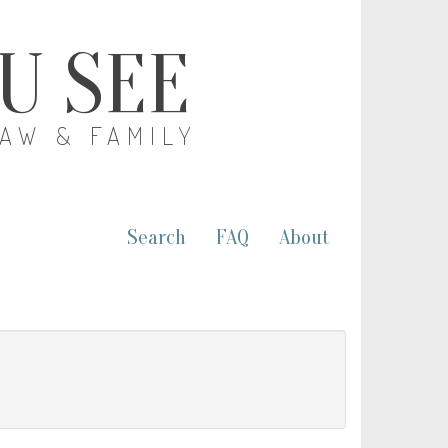
OU SEE
LAW & FAMILY
Search
FAQ
About