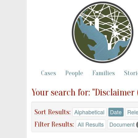
Cases
People
Families
Stori
Your search for: "Disclaimer
Sort Results:
Alphabetical
Date
Rel
Filter Results:
All Results
Document