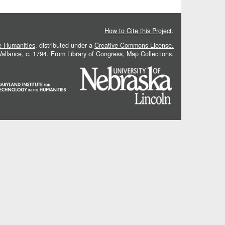
How to Cite this Project
.
he Humanities
, distributed under a
Creative Commons License.
 Vallance, c. 1794. From
Library of Congress, Map Collections
.