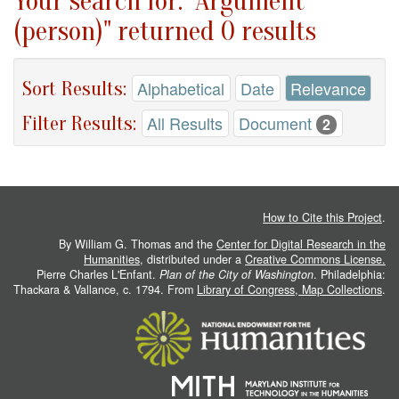
Your search for: "Argument
(person)" returned 0 results
Sort Results:
Alphabetical
Date
Relevance
Filter Results:
All Results
Document
2
How to Cite this Project
.
By William G. Thomas and the
Center for Digital Research in the
Humanities
, distributed under a
Creative Commons License.
Pierre Charles L'Enfant.
Plan of the City of Washington
. Philadelphia:
Thackara & Vallance, c. 1794. From
Library of Congress, Map Collections
.