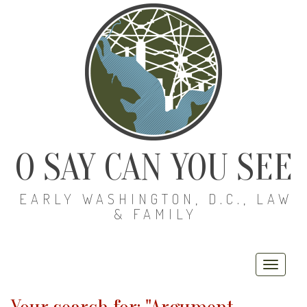
O SAY CAN YOU SEE
EARLY WASHINGTON, D.C., LAW
& FAMILY