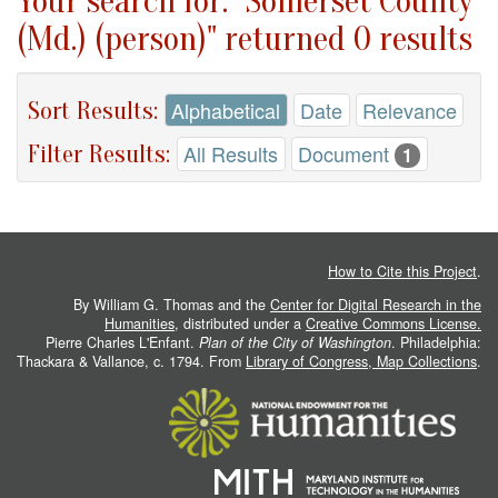
Your search for: "Somerset County
(Md.) (person)" returned 0 results
Sort Results:
Alphabetical
Date
Relevance
Filter Results:
All Results
Document
1
How to Cite this Project
.
By William G. Thomas and the
Center for Digital Research in the
Humanities
, distributed under a
Creative Commons License.
Pierre Charles L'Enfant.
Plan of the City of Washington
. Philadelphia:
Thackara & Vallance, c. 1794. From
Library of Congress, Map Collections
.