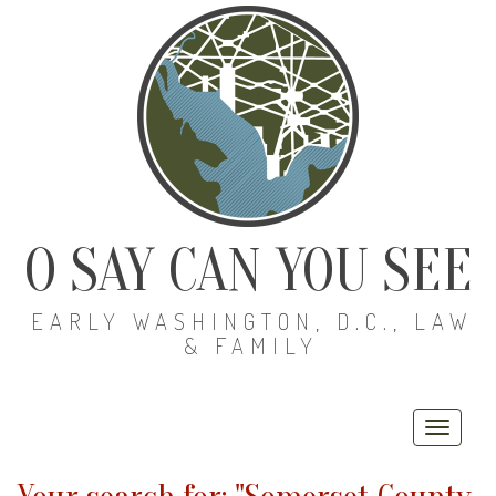
O SAY CAN YOU SEE
EARLY WASHINGTON, D.C., LAW
& FAMILY