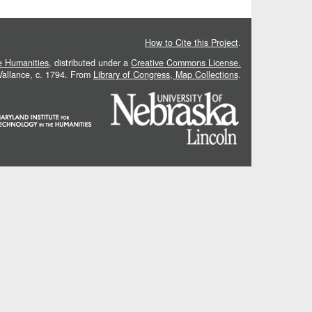
How to Cite this Project
.
he Humanities
, distributed under a
Creative Commons License.
 Vallance, c. 1794. From
Library of Congress, Map Collections
.