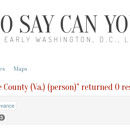
O SAY CAN Y
EARLY WASHINGTON, D.C., 
es
Maps
e County (Va.) (person)" returned 0 re
evance
3