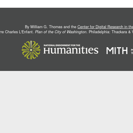
By William G. Thomas and the
Center for Digital Research in t
rre Charles L'Enfant.
Plan of the City of Washington
. Philadelphia: Thackara &