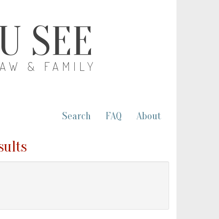
OU SEE
LAW & FAMILY
Search
FAQ
About
sults