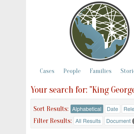
Cases
People
Families
Stori
Your search for: "King Georg
Sort Results:
Alphabetical
Date
Rel
Filter Results:
All Results
Document