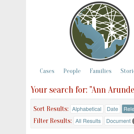
Cases
People
Families
Stori
Your search for: "Ann Arunde
Sort Results:
Alphabetical
Date
Rel
Filter Results:
All Results
Document