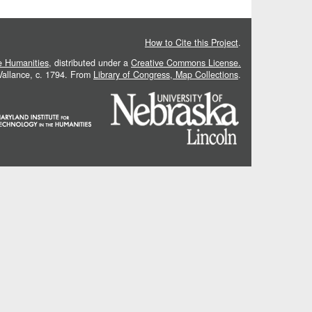
How to Cite this Project
.
he Humanities
, distributed under a
Creative Commons License.
 Vallance, c. 1794. From
Library of Congress, Map Collections
.