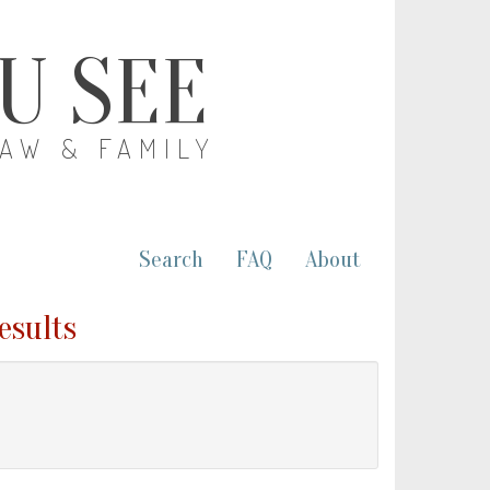
OU SEE
LAW & FAMILY
Search
FAQ
About
esults