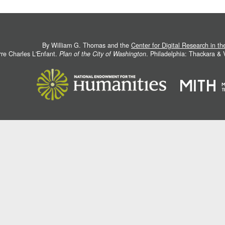
By William G. Thomas and the
Center for Digital Research in t
rre Charles L'Enfant.
Plan of the City of Washington
. Philadelphia: Thackara &