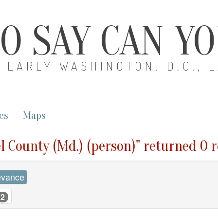
O SAY CAN Y
EARLY WASHINGTON, D.C., 
es
Maps
l County (Md.) (person)" returned 0 r
evance
2