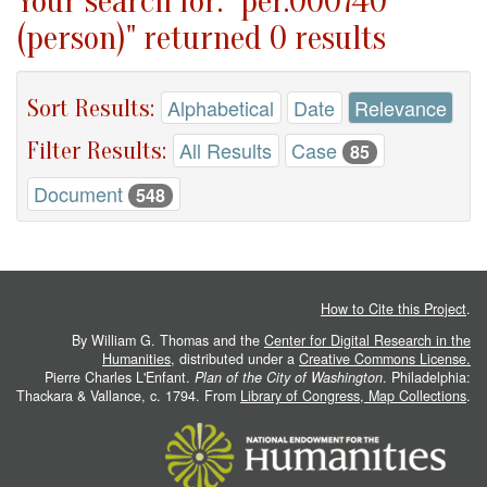
Your search for: "per.000740
(person)" returned 0 results
Sort Results:
Alphabetical
Date
Relevance
Filter Results:
All Results
Case
85
Document
548
How to Cite this Project
.
By William G. Thomas and the
Center for Digital Research in the
Humanities
, distributed under a
Creative Commons License.
Pierre Charles L'Enfant.
Plan of the City of Washington
. Philadelphia:
Thackara & Vallance, c. 1794. From
Library of Congress, Map Collections
.