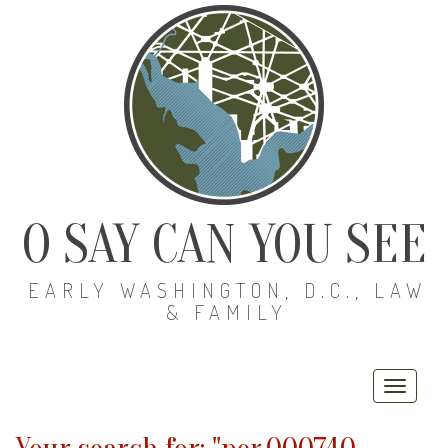
O SAY CAN YOU SEE
EARLY WASHINGTON, D.C., LAW
& FAMILY