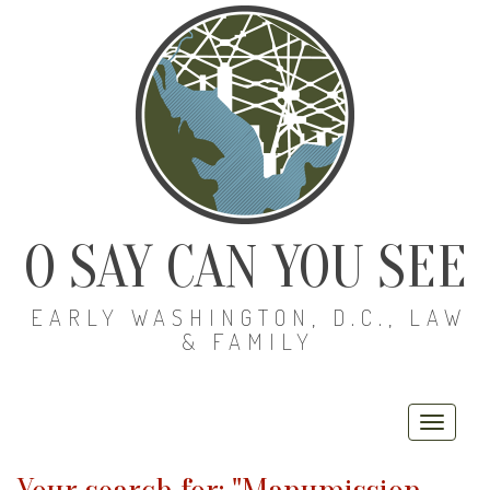
O SAY CAN YOU SEE
EARLY WASHINGTON, D.C., LAW
& FAMILY