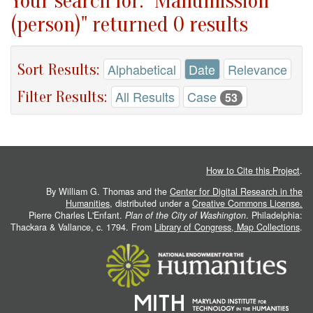
Your search for: "Manumission
(person)" returned 0 results
Sort Results:
Alphabetical
Date
Relevance
Filter Results:
All Results
Case
53
How to Cite this Project
.
By William G. Thomas and the
Center for Digital Research in the
Humanities
, distributed under a
Creative Commons License.
Pierre Charles L'Enfant.
Plan of the City of Washington
. Philadelphia:
Thackara & Vallance, c. 1794. From
Library of Congress, Map Collections
.