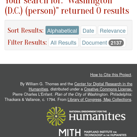
Your search for: "Washington
(D.C.) (person)" returned 0 results
Sort Results:
Alphabetical
Date
Relevance
Filter Results:
All Results
Document
2137
How to Cite this Project
.
By William G. Thomas and the
Center for Digital Research in the
Humanities
, distributed under a
Creative Commons License.
Pierre Charles L'Enfant.
Plan of the City of Washington
. Philadelphia:
Thackara & Vallance, c. 1794. From
Library of Congress, Map Collections
.