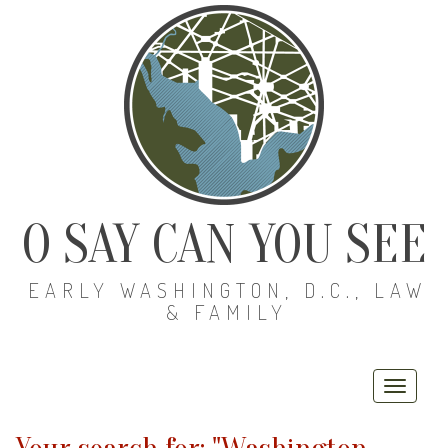
O SAY CAN YOU SEE
EARLY WASHINGTON, D.C., LAW
& FAMILY