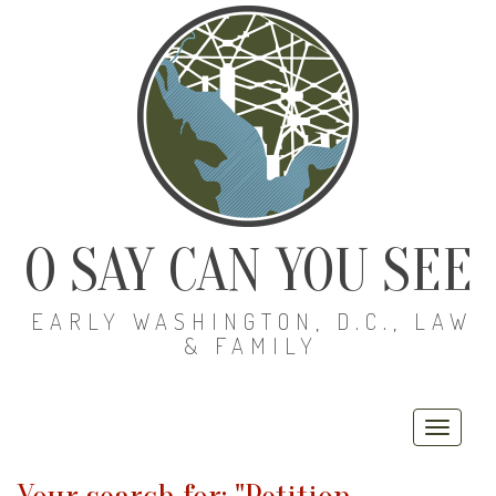
O SAY CAN YOU SEE
EARLY WASHINGTON, D.C., LAW
& FAMILY