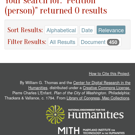
Your search for: "Petition
(person)" returned 0 results
Sort Results:
Alphabetical
Date
Relevance
Filter Results:
All Results
Document
450
How to Cite this Project
.
By William G. Thomas and the
Center for Digital Research in the
Humanities
, distributed under a
Creative Commons License.
Pierre Charles L'Enfant.
Plan of the City of Washington
. Philadelphia:
Thackara & Vallance, c. 1794. From
Library of Congress, Map Collections
.