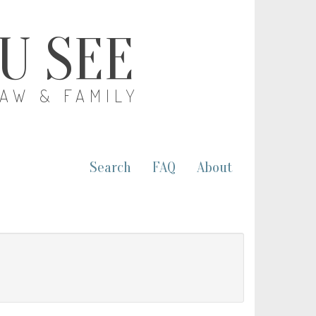
OU SEE
LAW & FAMILY
Search
FAQ
About