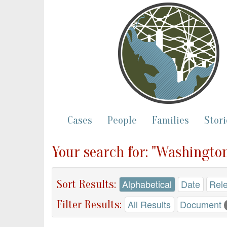
Cases
People
Families
Stori
Your search for: "Washington
Sort Results:
Alphabetical
Date
Rel
Filter Results:
All Results
Document