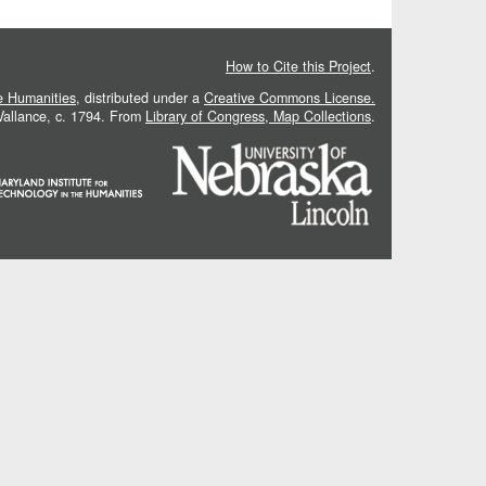
How to Cite this Project
.
he Humanities
, distributed under a
Creative Commons License.
 Vallance, c. 1794. From
Library of Congress, Map Collections
.