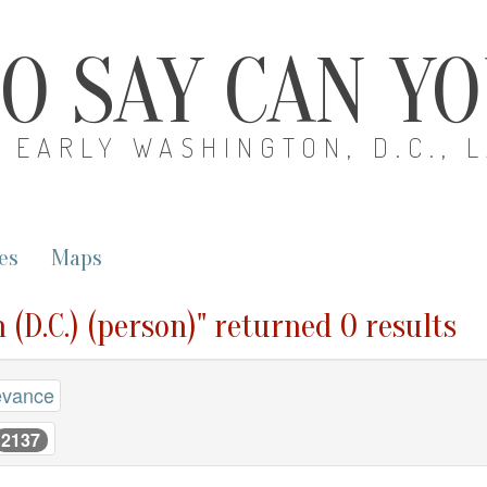
O SAY CAN Y
EARLY WASHINGTON, D.C., 
es
Maps
 (D.C.) (person)" returned 0 results
evance
2137