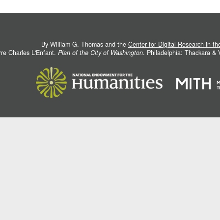
By William G. Thomas and the
Center for Digital Research in t
rre Charles L'Enfant.
Plan of the City of Washington
. Philadelphia: Thackara &