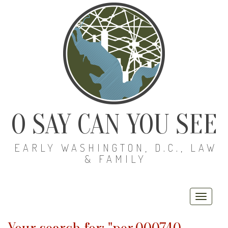
O SAY CAN YOU SEE
EARLY WASHINGTON, D.C., LAW
& FAMILY