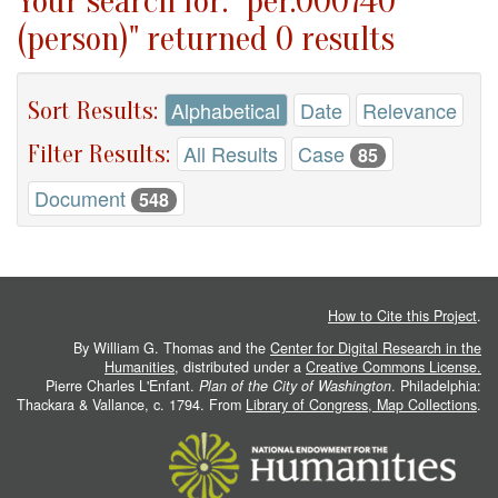
Your search for: "per.000740
(person)" returned 0 results
Sort Results:
Alphabetical
Date
Relevance
Filter Results:
All Results
Case
85
Document
548
How to Cite this Project
.
By William G. Thomas and the
Center for Digital Research in the
Humanities
, distributed under a
Creative Commons License.
Pierre Charles L'Enfant.
Plan of the City of Washington
. Philadelphia:
Thackara & Vallance, c. 1794. From
Library of Congress, Map Collections
.