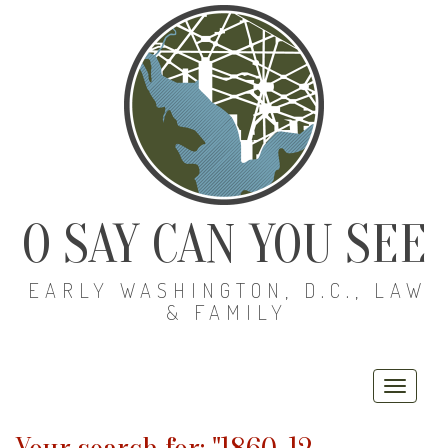
O SAY CAN YOU SEE
EARLY WASHINGTON, D.C., LAW
& FAMILY