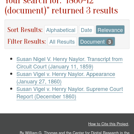
Your search for: "1860-12
(document)" returned 3 results
Sort Results:
Alphabetical
Date
Relevance
Filter Results:
All Results
Document
3
Susan Nigel V. Henry Naylor. Transcript from
Circuit Court (January 11, 1859)
Susan Vigel v. Henry Naylor. Appearance
(January 27, 1860)
Susan Vigel v. Henry Naylor. Supreme Court
Report (December 1860)
How to Cite this Project
.
By William G. Thomas and the
Center for Digital Research in the