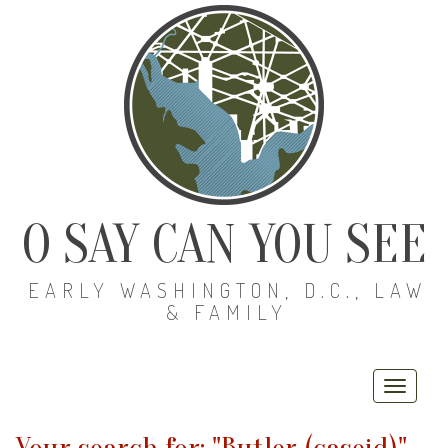
O SAY CAN YOU SEE
EARLY WASHINGTON, D.C., LAW
& FAMILY