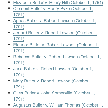
Elizabeth Butler v. Henry Hill (October 1, 1791)
Clement Butler v. Henry Pyke (October 1,
1791)
Agnes Butler v. Robert Lawson (October 1,
1791)
Jerrard Butler v. Robert Lawson (October 1,
1791)
Eleanor Butler v. Robert Lawson (October 1,
1791)
Rebecca Butler v. Robert Lawson (October 1,
1791)
Jane Butler v. Robert Lawson (October 1,
1791)
Mary Butler v. Robert Lawson (October 1,
1791)
Giles Butler v. John Somerville (October 1,
1791)
Augustus Butler v. William Thomas (October 1,