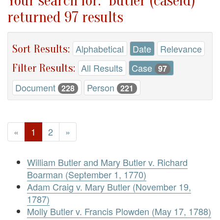
Your search for: "Butler (caseid)"
returned 97 results
Sort Results:
Alphabetical
Date
Relevance
Filter Results:
All Results
Case
97
Document
Person
228
221
«
1
2
»
William Butler and Mary Butler v. Richard
Boarman (September 1, 1770)
Adam Craig v. Mary Butler (November 19,
1787)
Molly Butler v. Francis Plowden (May 17, 1788)