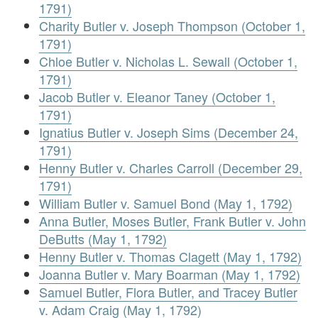
1791)
Charity Butler v. Joseph Thompson (October 1,
1791)
Chloe Butler v. Nicholas L. Sewall (October 1,
1791)
Jacob Butler v. Eleanor Taney (October 1,
1791)
Ignatius Butler v. Joseph Sims (December 24,
1791)
Henny Butler v. Charles Carroll (December 29,
1791)
William Butler v. Samuel Bond (May 1, 1792)
Anna Butler, Moses Butler, Frank Butler v. John
DeButts (May 1, 1792)
Henny Butler v. Thomas Clagett (May 1, 1792)
Joanna Butler v. Mary Boarman (May 1, 1792)
Samuel Butler, Flora Butler, and Tracey Butler
v. Adam Craig (May 1, 1792)