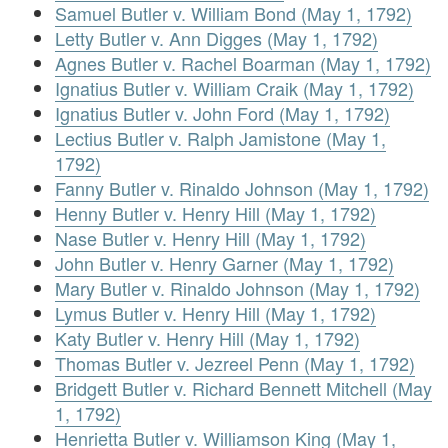
Samuel Butler v. William Bond (May 1, 1792)
Letty Butler v. Ann Digges (May 1, 1792)
Agnes Butler v. Rachel Boarman (May 1, 1792)
Ignatius Butler v. William Craik (May 1, 1792)
Ignatius Butler v. John Ford (May 1, 1792)
Lectius Butler v. Ralph Jamistone (May 1,
1792)
Fanny Butler v. Rinaldo Johnson (May 1, 1792)
Henny Butler v. Henry Hill (May 1, 1792)
Nase Butler v. Henry Hill (May 1, 1792)
John Butler v. Henry Garner (May 1, 1792)
Mary Butler v. Rinaldo Johnson (May 1, 1792)
Lymus Butler v. Henry Hill (May 1, 1792)
Katy Butler v. Henry Hill (May 1, 1792)
Thomas Butler v. Jezreel Penn (May 1, 1792)
Bridgett Butler v. Richard Bennett Mitchell (May
1, 1792)
Henrietta Butler v. Williamson King (May 1,