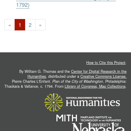
1792)
«
1
2
»
How to Cite this Project
.
By William G. Thomas and the
Center for Digital Research in the
Humanities
, distributed under a
Creative Commons License.
Pierre Charles L'Enfant.
Plan of the City of Washington
. Philadelphia:
Thackara & Vallance, c. 1794. From
Library of Congress, Map Collections
.