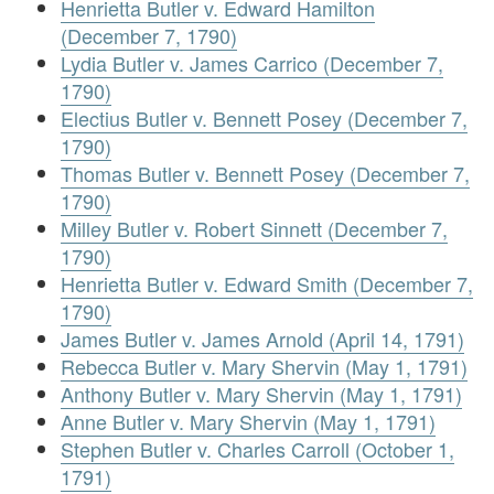
Henrietta Butler v. Edward Hamilton
(December 7, 1790)
Lydia Butler v. James Carrico (December 7,
1790)
Electius Butler v. Bennett Posey (December 7,
1790)
Thomas Butler v. Bennett Posey (December 7,
1790)
Milley Butler v. Robert Sinnett (December 7,
1790)
Henrietta Butler v. Edward Smith (December 7,
1790)
James Butler v. James Arnold (April 14, 1791)
Rebecca Butler v. Mary Shervin (May 1, 1791)
Anthony Butler v. Mary Shervin (May 1, 1791)
Anne Butler v. Mary Shervin (May 1, 1791)
Stephen Butler v. Charles Carroll (October 1,
1791)