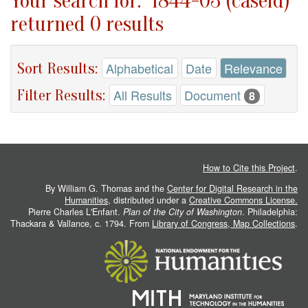
Your search for: "1844-03 (caseid)"
returned 0 results
Sort Results:
Alphabetical
Date
Relevance
Filter Results:
All Results
Document
8
How to Cite this Project
.
By William G. Thomas and the
Center for Digital Research in the
Humanities
, distributed under a
Creative Commons License.
Pierre Charles L'Enfant.
Plan of the City of Washington
. Philadelphia:
Thackara & Vallance, c. 1794. From
Library of Congress, Map Collections
.