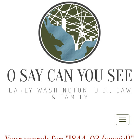
O SAY CAN YOU SEE
EARLY WASHINGTON, D.C., LAW
& FAMILY