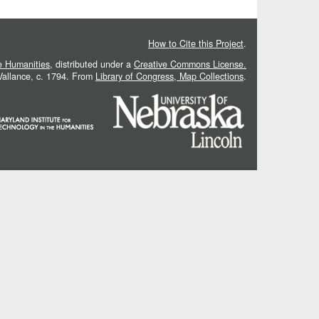
How to Cite this Project
.
he Humanities
, distributed under a
Creative Commons License.
 Vallance, c. 1794. From
Library of Congress, Map Collections
.