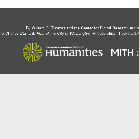
By William G. Thomas and the
Center for Digital Research in t
rre Charles L'Enfant.
Plan of the City of Washington
. Philadelphia: Thackara &