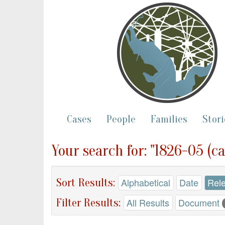
Cases
People
Families
Stori
Your search for: "1826-05 (ca
Sort Results:
Alphabetical
Date
Rel
Filter Results:
All Results
Document