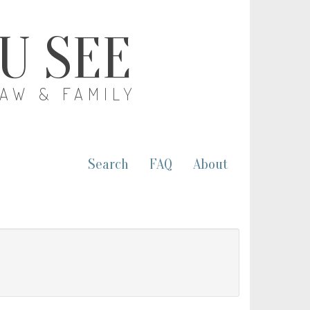
OU SEE
LAW & FAMILY
Search
FAQ
About