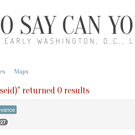
O SAY CAN Y
EARLY WASHINGTON, D.C., 
es
Maps
seid)" returned 0 results
evance
27