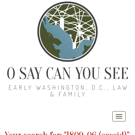
O SAY CAN YOU SEE
EARLY WASHINGTON, D.C., LAW
& FAMILY