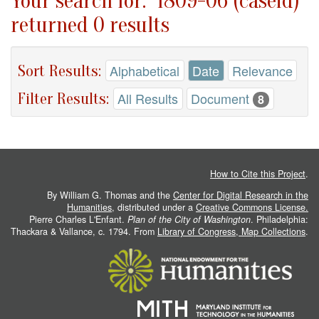
Your search for: "1809-06 (caseid)"
returned 0 results
Sort Results:
Alphabetical
Date
Relevance
Filter Results:
All Results
Document
8
How to Cite this Project
.
By William G. Thomas and the
Center for Digital Research in the
Humanities
, distributed under a
Creative Commons License.
Pierre Charles L'Enfant.
Plan of the City of Washington
. Philadelphia:
Thackara & Vallance, c. 1794. From
Library of Congress, Map Collections
.