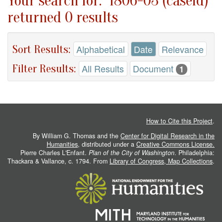
Your search for: "1806-03 (caseid)"
returned 0 results
Sort Results:
Alphabetical
Date
Relevance
Filter Results:
All Results
Document
1
How to Cite this Project
.
By William G. Thomas and the
Center for Digital Research in the
Humanities
, distributed under a
Creative Commons License.
Pierre Charles L'Enfant.
Plan of the City of Washington
. Philadelphia:
Thackara & Vallance, c. 1794. From
Library of Congress, Map Collections
.