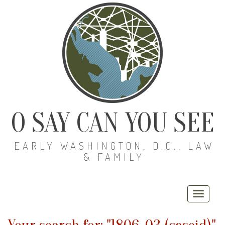
O SAY CAN YOU SEE
EARLY WASHINGTON, D.C., LAW
& FAMILY