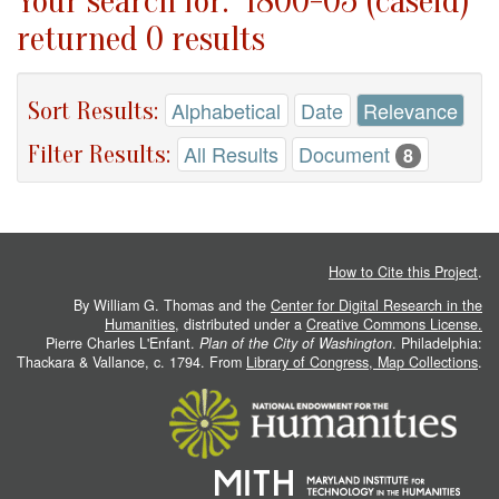
Your search for: "1800-05 (caseid)"
returned 0 results
Sort Results:
Alphabetical
Date
Relevance
Filter Results:
All Results
Document
8
How to Cite this Project
.
By William G. Thomas and the
Center for Digital Research in the
Humanities
, distributed under a
Creative Commons License.
Pierre Charles L'Enfant.
Plan of the City of Washington
. Philadelphia:
Thackara & Vallance, c. 1794. From
Library of Congress, Map Collections
.