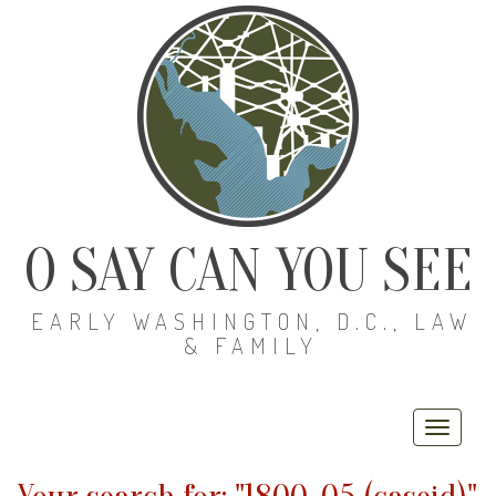
O SAY CAN YOU SEE
EARLY WASHINGTON, D.C., LAW
& FAMILY