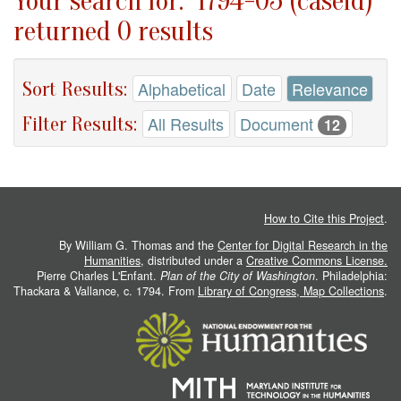
Your search for: "1794-05 (caseid)"
returned 0 results
Sort Results:
Alphabetical
Date
Relevance
Filter Results:
All Results
Document
12
How to Cite this Project
.
By William G. Thomas and the
Center for Digital Research in the
Humanities
, distributed under a
Creative Commons License.
Pierre Charles L'Enfant.
Plan of the City of Washington
. Philadelphia:
Thackara & Vallance, c. 1794. From
Library of Congress, Map Collections
.