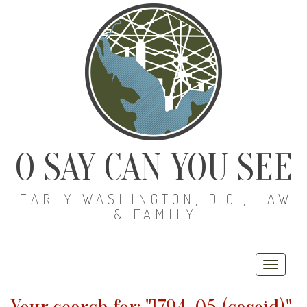
O SAY CAN YOU SEE
EARLY WASHINGTON, D.C., LAW
& FAMILY