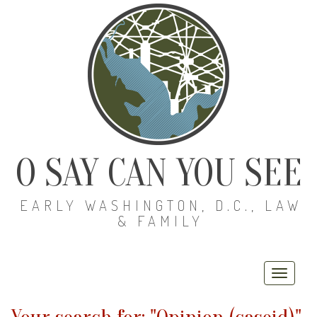
O SAY CAN YOU SEE
EARLY WASHINGTON, D.C., LAW
& FAMILY