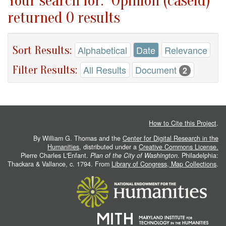
Your search for: "Opinion (caseid)"
returned 0 results
Sort Results:
Alphabetical
Date
Relevance
Filter Results:
All Results
Document
2
How to Cite this Project
.
By William G. Thomas and the
Center for Digital Research in the
Humanities
, distributed under a
Creative Commons License.
Pierre Charles L'Enfant.
Plan of the City of Washington
. Philadelphia:
Thackara & Vallance, c. 1794. From
Library of Congress, Map Collections
.