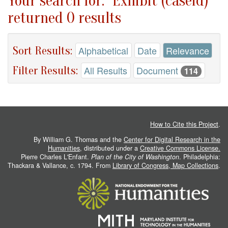
Your search for: "Exhibit (caseid)"
returned 0 results
Sort Results:
Alphabetical
Date
Relevance
Filter Results:
All Results
Document
114
How to Cite this Project
.
By William G. Thomas and the
Center for Digital Research in the
Humanities
, distributed under a
Creative Commons License.
Pierre Charles L'Enfant.
Plan of the City of Washington
. Philadelphia:
Thackara & Vallance, c. 1794. From
Library of Congress, Map Collections
.