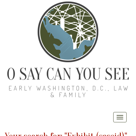
O SAY CAN YOU SEE
EARLY WASHINGTON, D.C., LAW
& FAMILY