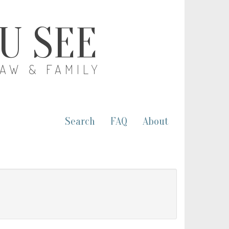
OU SEE
LAW & FAMILY
Search
FAQ
About