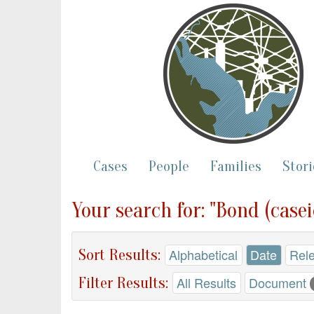
Cases
People
Families
Stori
Your search for: "Bond (casei
Sort Results:
Alphabetical
Date
Rel
Filter Results:
All Results
Document