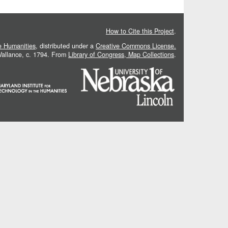
How to Cite this Project
.
he Humanities
, distributed under a
Creative Commons License.
 Vallance, c. 1794. From
Library of Congress, Map Collections
.