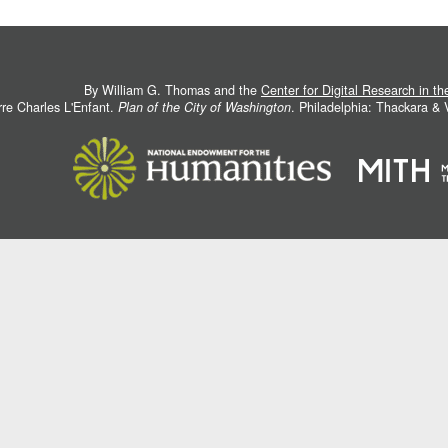
By William G. Thomas and the
Center for Digital Research in t
rre Charles L'Enfant.
Plan of the City of Washington
. Philadelphia: Thackara &