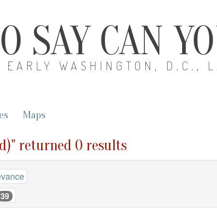
O SAY CAN Y
EARLY WASHINGTON, D.C., 
es
Maps
d)" returned 0 results
evance
39