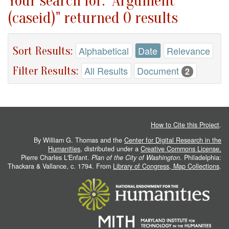
Your search for: "Argument
(caseid)" returned 0 results
Sort Results:
Alphabetical
Date
Relevance
Filter Results:
All Results
Document
2
How to Cite this Project
.
By William G. Thomas and the
Center for Digital Research in the
Humanities
, distributed under a
Creative Commons License.
Pierre Charles L'Enfant.
Plan of the City of Washington
. Philadelphia:
Thackara & Vallance, c. 1794. From
Library of Congress, Map Collections
.