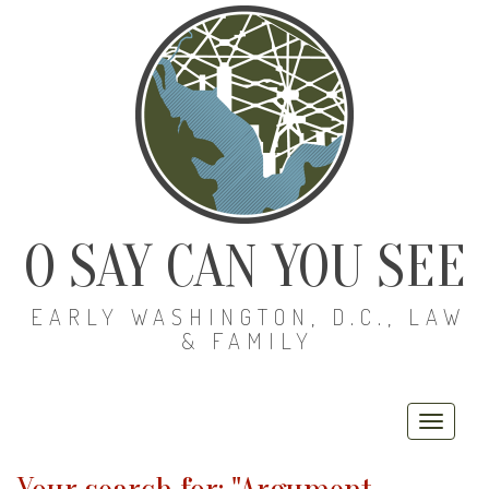
O SAY CAN YOU SEE
EARLY WASHINGTON, D.C., LAW
& FAMILY