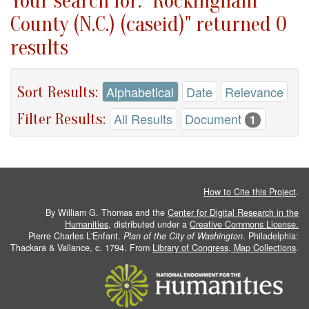
Your search for: "Rockingham
County (N.C.) (caseid)" returned 0
results
Sort Results:
Alphabetical
Date
Relevance
Filter Results:
All Results
Document
1
How to Cite this Project
.
By William G. Thomas and the
Center for Digital Research in the
Humanities
, distributed under a
Creative Commons License.
Pierre Charles L'Enfant.
Plan of the City of Washington
. Philadelphia:
Thackara & Vallance, c. 1794. From
Library of Congress, Map Collections
.