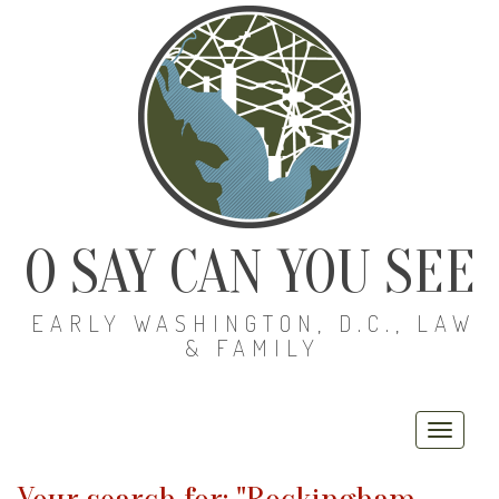
O SAY CAN YOU SEE
EARLY WASHINGTON, D.C., LAW
& FAMILY