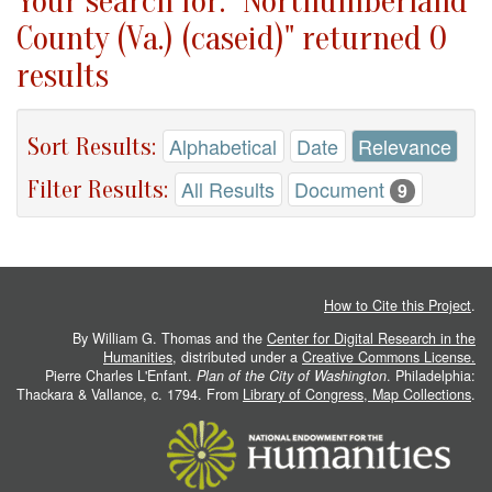
Your search for: "Northumberland
County (Va.) (caseid)" returned 0
results
Sort Results:
Alphabetical
Date
Relevance
Filter Results:
All Results
Document
9
How to Cite this Project
.
By William G. Thomas and the
Center for Digital Research in the
Humanities
, distributed under a
Creative Commons License.
Pierre Charles L'Enfant.
Plan of the City of Washington
. Philadelphia:
Thackara & Vallance, c. 1794. From
Library of Congress, Map Collections
.