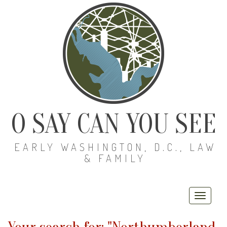
O SAY CAN YOU SEE
EARLY WASHINGTON, D.C., LAW
& FAMILY