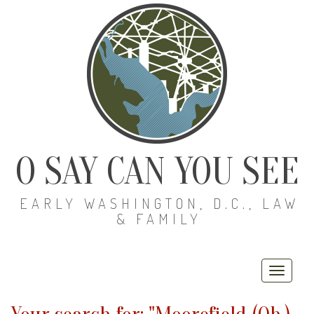
O SAY CAN YOU SEE
EARLY WASHINGTON, D.C., LAW
& FAMILY