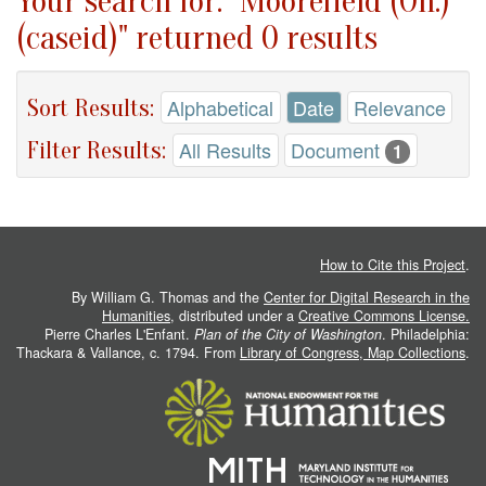
Your search for: "Moorefield (Oh.)
(caseid)" returned 0 results
Sort Results:
Alphabetical
Date
Relevance
Filter Results:
All Results
Document
1
How to Cite this Project
.
By William G. Thomas and the
Center for Digital Research in the
Humanities
, distributed under a
Creative Commons License.
Pierre Charles L'Enfant.
Plan of the City of Washington
. Philadelphia:
Thackara & Vallance, c. 1794. From
Library of Congress, Map Collections
.