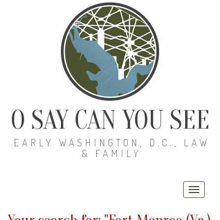
O SAY CAN YOU SEE
EARLY WASHINGTON, D.C., LAW
& FAMILY