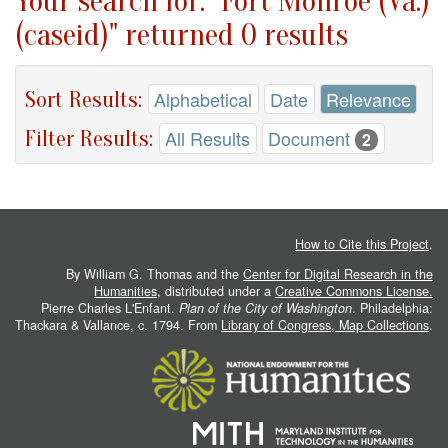
Your search for: "Fort Monroe (Va.)
(caseid)" returned 0 results
Sort Results:
Alphabetical
Date
Relevance
Filter Results:
All Results
Document
2
How to Cite this Project
.
By William G. Thomas and the
Center for Digital Research in the
Humanities
, distributed under a
Creative Commons License.
Pierre Charles L'Enfant.
Plan of the City of Washington
. Philadelphia:
Thackara & Vallance, c. 1794. From
Library of Congress, Map Collections
.