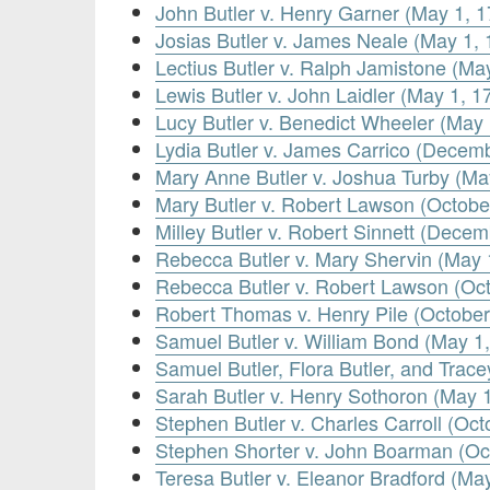
John Butler v. Henry Garner (May 1, 1
Josias Butler v. James Neale (May 1, 
Lectius Butler v. Ralph Jamistone (Ma
Lewis Butler v. John Laidler (May 1, 1
Lucy Butler v. Benedict Wheeler (May 
Lydia Butler v. James Carrico (Decem
Mary Anne Butler v. Joshua Turby (Ma
Mary Butler v. Robert Lawson (Octobe
Milley Butler v. Robert Sinnett (Decem
Rebecca Butler v. Mary Shervin (May 
Rebecca Butler v. Robert Lawson (Oct
Robert Thomas v. Henry Pile (October
Samuel Butler v. William Bond (May 1
Samuel Butler, Flora Butler, and Trac
Sarah Butler v. Henry Sothoron (May 
Stephen Butler v. Charles Carroll (Oct
Stephen Shorter v. John Boarman (Oc
Teresa Butler v. Eleanor Bradford (Ma