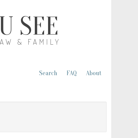
OU SEE
LAW & FAMILY
Search
FAQ
About