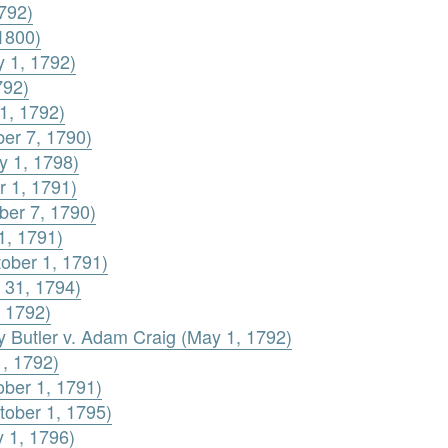
792)
1800)
y 1, 1792)
792)
1, 1792)
ber 7, 1790)
y 1, 1798)
r 1, 1791)
ber 7, 1790)
1, 1791)
ober 1, 1791)
 31, 1794)
, 1792)
ey Butler v. Adam Craig (May 1, 1792)
1, 1792)
ober 1, 1791)
tober 1, 1795)
y 1, 1796)