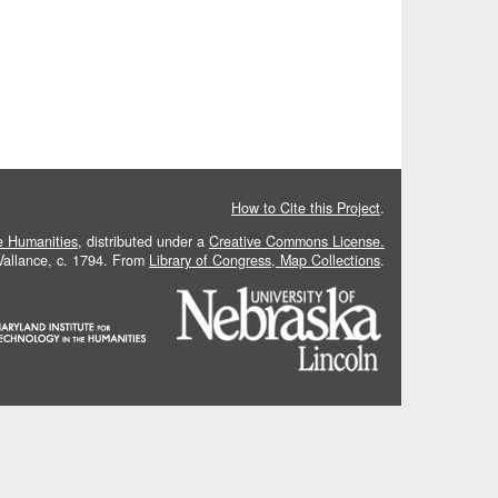
How to Cite this Project
.
he Humanities
, distributed under a
Creative Commons License.
 Vallance, c. 1794. From
Library of Congress, Map Collections
.