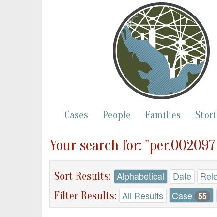
Cases
People
Families
Stori
Your search for: "per.002097
Sort Results:
Alphabetical
Date
Rel
Filter Results:
All Results
Case
55