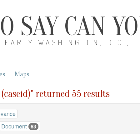
O SAY CAN Y
EARLY WASHINGTON, D.C., 
es
Maps
 (caseid)" returned 55 results
evance
Document
63