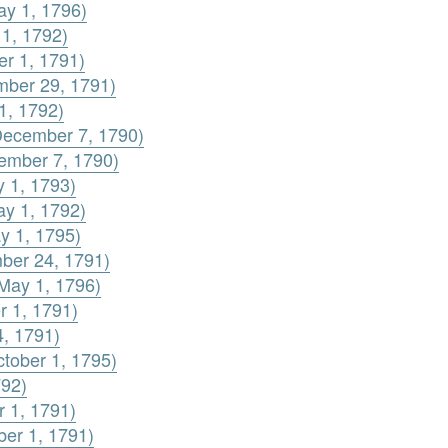
ay 1, 1796)
 1, 1792)
er 1, 1791)
ember 29, 1791)
1, 1792)
(December 7, 1790)
cember 7, 1790)
y 1, 1793)
ay 1, 1792)
y 1, 1795)
mber 24, 1791)
(May 1, 1796)
r 1, 1791)
4, 1791)
ctober 1, 1795)
792)
r 1, 1791)
ber 1, 1791)