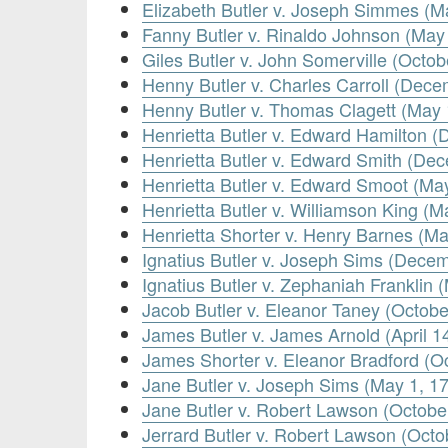
Elizabeth Butler v. Joseph Simmes (M
Fanny Butler v. Rinaldo Johnson (May
Giles Butler v. John Somerville (Octob
Henny Butler v. Charles Carroll (Dec
Henny Butler v. Thomas Clagett (May 
Henrietta Butler v. Edward Hamilton 
Henrietta Butler v. Edward Smith (De
Henrietta Butler v. Edward Smoot (Ma
Henrietta Butler v. Williamson King (M
Henrietta Shorter v. Henry Barnes (Ma
Ignatius Butler v. Joseph Sims (Dece
Ignatius Butler v. Zephaniah Franklin 
Jacob Butler v. Eleanor Taney (Octobe
James Butler v. James Arnold (April 1
James Shorter v. Eleanor Bradford (O
Jane Butler v. Joseph Sims (May 1, 1
Jane Butler v. Robert Lawson (Octobe
Jerrard Butler v. Robert Lawson (Octo