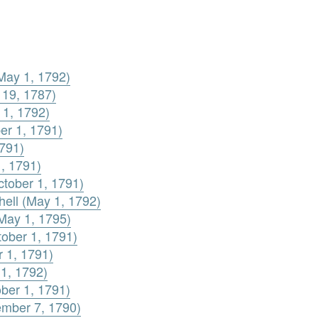
May 1, 1792)
 19, 1787)
 1, 1792)
er 1, 1791)
1791)
1, 1791)
ctober 1, 1791)
chell (May 1, 1792)
(May 1, 1795)
tober 1, 1791)
r 1, 1791)
 1, 1792)
ber 1, 1791)
ember 7, 1790)