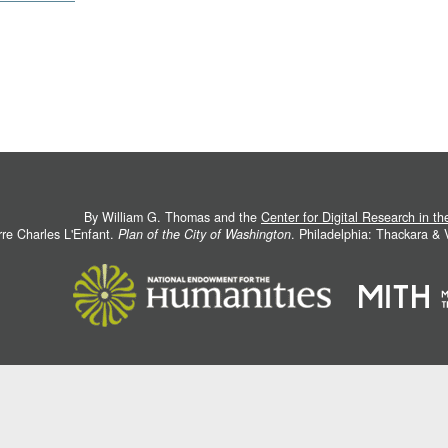
By William G. Thomas and the
Center for Digital Research in t
rre Charles L'Enfant.
Plan of the City of Washington
. Philadelphia: Thackara &