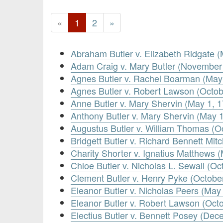
«
1
2
»
Abraham Butler v. Elizabeth Ridgate (
Adam Craig v. Mary Butler (November
Agnes Butler v. Rachel Boarman (May
Agnes Butler v. Robert Lawson (Octob
Anne Butler v. Mary Shervin (May 1, 
Anthony Butler v. Mary Shervin (May 
Augustus Butler v. William Thomas (O
Bridgett Butler v. Richard Bennett Mit
Charity Shorter v. Ignatius Matthews 
Chloe Butler v. Nicholas L. Sewall (Oc
Clement Butler v. Henry Pyke (Octobe
Eleanor Butler v. Nicholas Peers (May
Eleanor Butler v. Robert Lawson (Octo
Electius Butler v. Bennett Posey (Dec