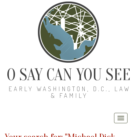
O SAY CAN YOU SEE
EARLY WASHINGTON, D.C., LAW
& FAMILY