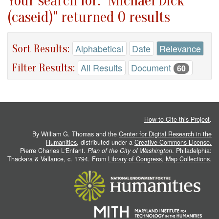
Your search for: "Michael Dick
(caseid)" returned 0 results
Sort Results:
Alphabetical
Date
Relevance
Filter Results:
All Results
Document
60
How to Cite this Project
.
By William G. Thomas and the
Center for Digital Research in the
Humanities
, distributed under a
Creative Commons License.
Pierre Charles L'Enfant.
Plan of the City of Washington
. Philadelphia:
Thackara & Vallance, c. 1794. From
Library of Congress, Map Collections
.