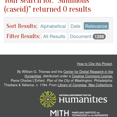
Your search for: "Summons
(caseid)" returned 0 results
Sort Results:
Alphabetical
Date
Relevance
Filter Results:
All Results
Document
1298
How to Cite this Project
.
By William G. Thomas and the
Center for Digital Research in the
Humanities
, distributed under a
Creative Commons License.
Pierre Charles L'Enfant.
Plan of the City of Washington
. Philadelphia:
Thackara & Vallance, c. 1794. From
Library of Congress, Map Collections
.