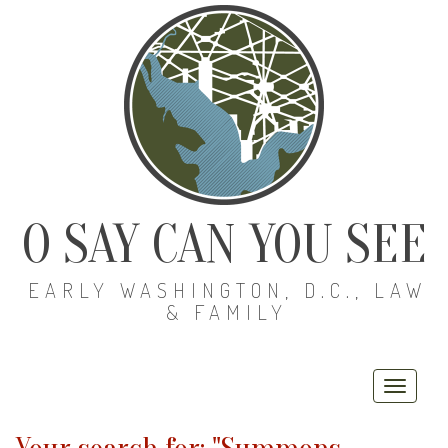
O SAY CAN YOU SEE
EARLY WASHINGTON, D.C., LAW
& FAMILY