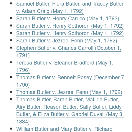
Samuel Butler, Flora Butler, and Tracey Butler
v. Adam Craig (May 1, 1792)
Sarah Butler v. Henry Carrico (May 1, 1793)
Sarah Butler v. Henry Sothoron (May 1, 1792)
Sarah Butler v. Henry Sothoron (May 1, 1792)
Sarah Butler v. Jezreel Penn (May 1, 1792)
Stephen Butler v. Charles Carroll (October 1,
1791)
Teresa Butler v. Eleanor Bradford (May 1,
1796)
Thomas Butler v. Bennett Posey (December 7,
1790)
Thomas Butler v. Jezreel Penn (May 1, 1792)
Thomas Butler, Sarah Butler, Matilda Butler,
Airy Butler, Reason Butler, Sally Butler, Liddy
Butler, & Eliza Butler v. Gabriel Duvall (May 3,
1834)
William Butler and Mary Butler v. Richard