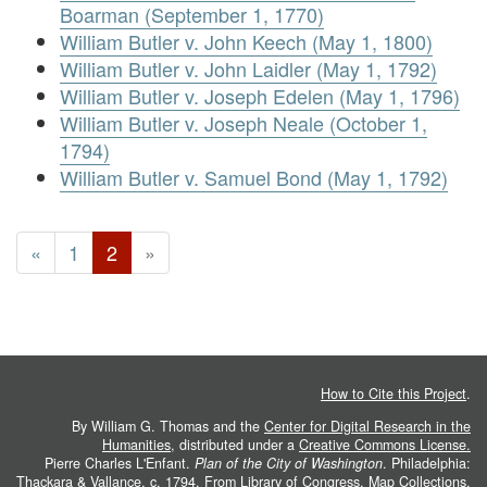
Boarman (September 1, 1770)
William Butler v. John Keech (May 1, 1800)
William Butler v. John Laidler (May 1, 1792)
William Butler v. Joseph Edelen (May 1, 1796)
William Butler v. Joseph Neale (October 1,
1794)
William Butler v. Samuel Bond (May 1, 1792)
«
1
2
»
How to Cite this Project
.
By William G. Thomas and the
Center for Digital Research in the
Humanities
, distributed under a
Creative Commons License.
Pierre Charles L'Enfant.
Plan of the City of Washington
. Philadelphia:
Thackara & Vallance, c. 1794. From
Library of Congress, Map Collections
.