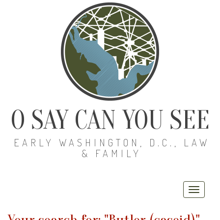
O SAY CAN YOU SEE
EARLY WASHINGTON, D.C., LAW
& FAMILY