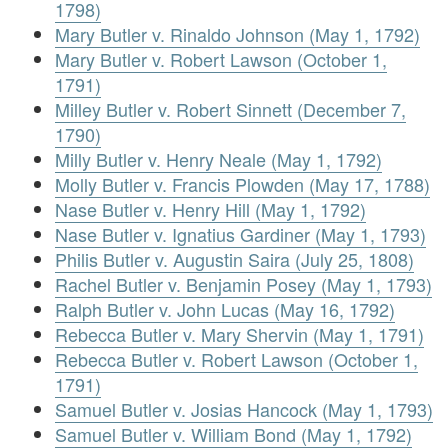
1798)
Mary Butler v. Rinaldo Johnson (May 1, 1792)
Mary Butler v. Robert Lawson (October 1,
1791)
Milley Butler v. Robert Sinnett (December 7,
1790)
Milly Butler v. Henry Neale (May 1, 1792)
Molly Butler v. Francis Plowden (May 17, 1788)
Nase Butler v. Henry Hill (May 1, 1792)
Nase Butler v. Ignatius Gardiner (May 1, 1793)
Philis Butler v. Augustin Saira (July 25, 1808)
Rachel Butler v. Benjamin Posey (May 1, 1793)
Ralph Butler v. John Lucas (May 16, 1792)
Rebecca Butler v. Mary Shervin (May 1, 1791)
Rebecca Butler v. Robert Lawson (October 1,
1791)
Samuel Butler v. Josias Hancock (May 1, 1793)
Samuel Butler v. William Bond (May 1, 1792)