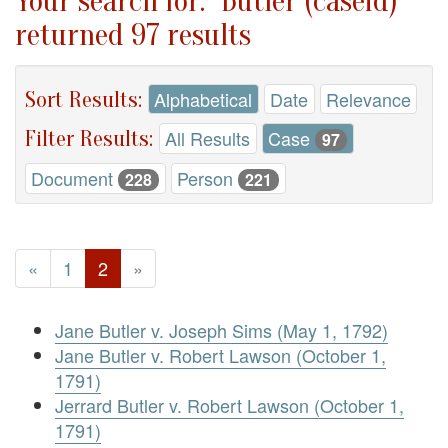
Your search for: "Butler (caseid)"
returned 97 results
Sort Results:
Alphabetical
Date
Relevance
Filter Results:
All Results
Case
97
Document
Person
228
221
«
1
2
»
Jane Butler v. Joseph Sims (May 1, 1792)
Jane Butler v. Robert Lawson (October 1,
1791)
Jerrard Butler v. Robert Lawson (October 1,
1791)