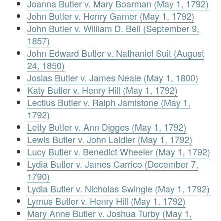
Joanna Butler v. Mary Boarman (May 1, 1792)
John Butler v. Henry Garner (May 1, 1792)
John Butler v. William D. Bell (September 9,
1857)
John Edward Butler v. Nathaniel Suit (August
24, 1850)
Josias Butler v. James Neale (May 1, 1800)
Katy Butler v. Henry Hill (May 1, 1792)
Lectius Butler v. Ralph Jamistone (May 1,
1792)
Letty Butler v. Ann Digges (May 1, 1792)
Lewis Butler v. John Laidler (May 1, 1792)
Lucy Butler v. Benedict Wheeler (May 1, 1792)
Lydia Butler v. James Carrico (December 7,
1790)
Lydia Butler v. Nicholas Swingle (May 1, 1792)
Lymus Butler v. Henry Hill (May 1, 1792)
Mary Anne Butler v. Joshua Turby (May 1,