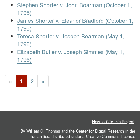
Stephen Shorter v. John Boarman (October 1,
1795)
James Shorter v. Eleanor Bradford (October 1,
1795)
Teresa Shorter v. Joseph Boarman (May 1,
1796)
Elizabeth Butler v. Joseph Simmes (May 1,
1796)
«
1
2
»
How to Cite this Project
.
By William G. Thomas and the
Center for Digital Research in the
Humanities
, distributed under a
Creative Commons License.