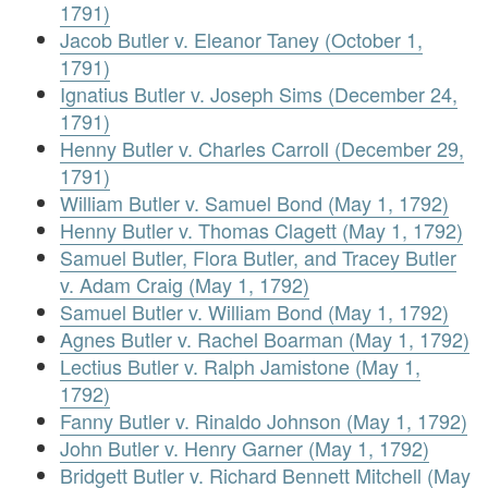
1791)
Jacob Butler v. Eleanor Taney (October 1,
1791)
Ignatius Butler v. Joseph Sims (December 24,
1791)
Henny Butler v. Charles Carroll (December 29,
1791)
William Butler v. Samuel Bond (May 1, 1792)
Henny Butler v. Thomas Clagett (May 1, 1792)
Samuel Butler, Flora Butler, and Tracey Butler
v. Adam Craig (May 1, 1792)
Samuel Butler v. William Bond (May 1, 1792)
Agnes Butler v. Rachel Boarman (May 1, 1792)
Lectius Butler v. Ralph Jamistone (May 1,
1792)
Fanny Butler v. Rinaldo Johnson (May 1, 1792)
John Butler v. Henry Garner (May 1, 1792)
Bridgett Butler v. Richard Bennett Mitchell (May