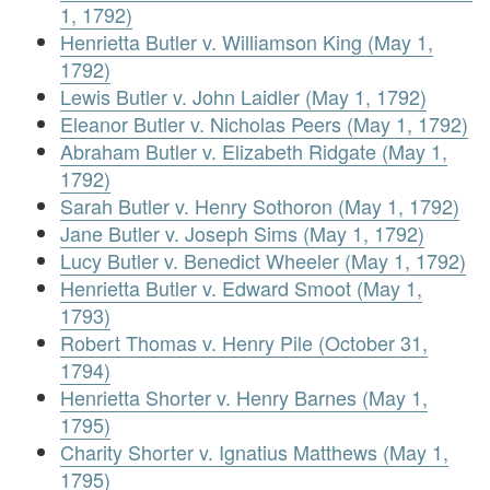
1, 1792)
Henrietta Butler v. Williamson King (May 1,
1792)
Lewis Butler v. John Laidler (May 1, 1792)
Eleanor Butler v. Nicholas Peers (May 1, 1792)
Abraham Butler v. Elizabeth Ridgate (May 1,
1792)
Sarah Butler v. Henry Sothoron (May 1, 1792)
Jane Butler v. Joseph Sims (May 1, 1792)
Lucy Butler v. Benedict Wheeler (May 1, 1792)
Henrietta Butler v. Edward Smoot (May 1,
1793)
Robert Thomas v. Henry Pile (October 31,
1794)
Henrietta Shorter v. Henry Barnes (May 1,
1795)
Charity Shorter v. Ignatius Matthews (May 1,
1795)