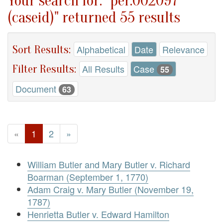
Your search for: "per.002097
(caseid)" returned 55 results
Sort Results:
Alphabetical
Date
Relevance
Filter Results:
All Results
Case
55
Document
63
«
1
2
»
William Butler and Mary Butler v. Richard
Boarman (September 1, 1770)
Adam Craig v. Mary Butler (November 19,
1787)
Henrietta Butler v. Edward Hamilton