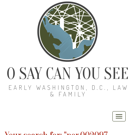
O SAY CAN YOU SEE
EARLY WASHINGTON, D.C., LAW
& FAMILY