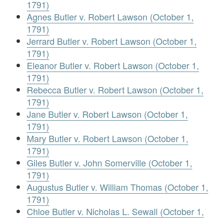
1791)
Agnes Butler v. Robert Lawson (October 1,
1791)
Jerrard Butler v. Robert Lawson (October 1,
1791)
Eleanor Butler v. Robert Lawson (October 1,
1791)
Rebecca Butler v. Robert Lawson (October 1,
1791)
Jane Butler v. Robert Lawson (October 1,
1791)
Mary Butler v. Robert Lawson (October 1,
1791)
Giles Butler v. John Somerville (October 1,
1791)
Augustus Butler v. William Thomas (October 1,
1791)
Chloe Butler v. Nicholas L. Sewall (October 1,