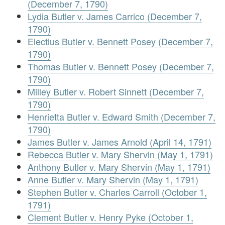
(December 7, 1790)
Lydia Butler v. James Carrico (December 7,
1790)
Electius Butler v. Bennett Posey (December 7,
1790)
Thomas Butler v. Bennett Posey (December 7,
1790)
Milley Butler v. Robert Sinnett (December 7,
1790)
Henrietta Butler v. Edward Smith (December 7,
1790)
James Butler v. James Arnold (April 14, 1791)
Rebecca Butler v. Mary Shervin (May 1, 1791)
Anthony Butler v. Mary Shervin (May 1, 1791)
Anne Butler v. Mary Shervin (May 1, 1791)
Stephen Butler v. Charles Carroll (October 1,
1791)
Clement Butler v. Henry Pyke (October 1,