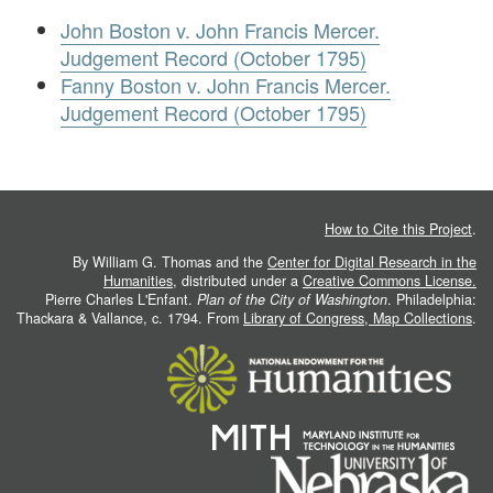
John Boston v. John Francis Mercer.
Judgement Record (October 1795)
Fanny Boston v. John Francis Mercer.
Judgement Record (October 1795)
How to Cite this Project
.
By William G. Thomas and the
Center for Digital Research in the
Humanities
, distributed under a
Creative Commons License.
Pierre Charles L'Enfant.
Plan of the City of Washington
. Philadelphia:
Thackara & Vallance, c. 1794. From
Library of Congress, Map Collections
.