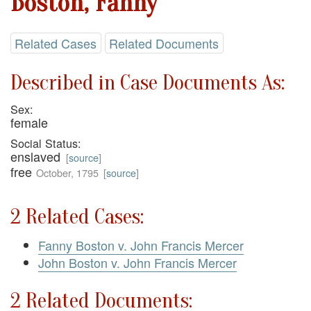
Boston, Fanny
Related Cases
Related Documents
Described in Case Documents As:
Sex:
female
Social Status:
enslaved
[
source
]
free
October, 1795
[
source
]
2 Related Cases:
Fanny Boston v. John Francis Mercer
John Boston v. John Francis Mercer
2 Related Documents: