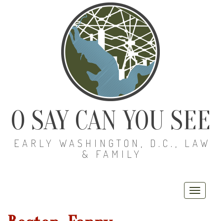
O SAY CAN YOU SEE
EARLY WASHINGTON, D.C., LAW
& FAMILY