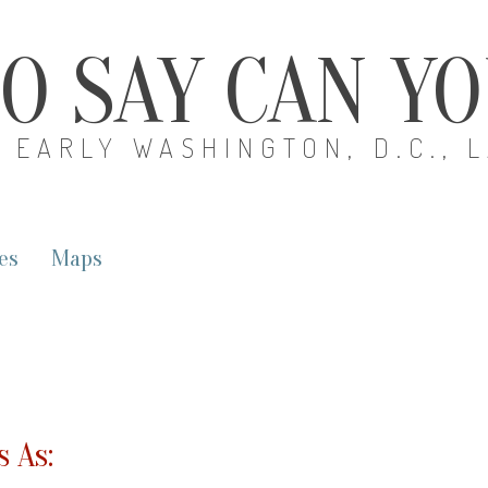
O SAY CAN Y
EARLY WASHINGTON, D.C., 
es
Maps
 As: