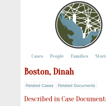
Cases
People
Families
Stori
Boston, Dinah
Related Cases
Related Documents
Described in Case Documents