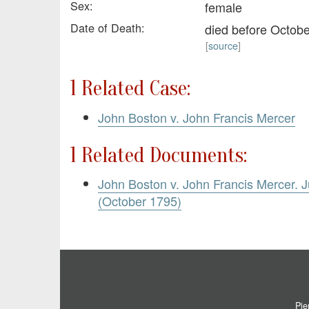
Sex:
female
Date of Death:
died before Octob
[
source
]
1 Related Case:
John Boston v. John Francis Mercer
1 Related Documents:
John Boston v. John Francis Mercer.
(October 1795)
Pie