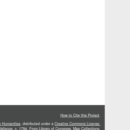
How to Cite this Project
.
he Humanities
, distributed under a
Creative Commons License.
 Vallance, c. 1794. From
Library of Congress, Map Collections
.