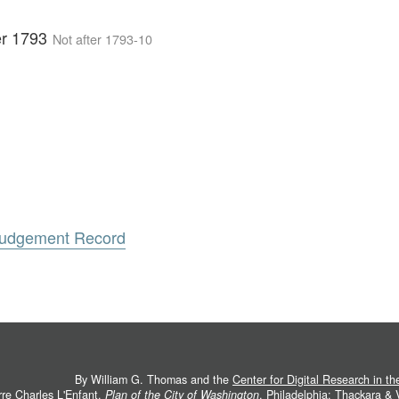
er 1793
Not after 1793-10
 Judgement Record
By William G. Thomas and the
Center for Digital Research in t
rre Charles L'Enfant.
Plan of the City of Washington
. Philadelphia: Thackara &