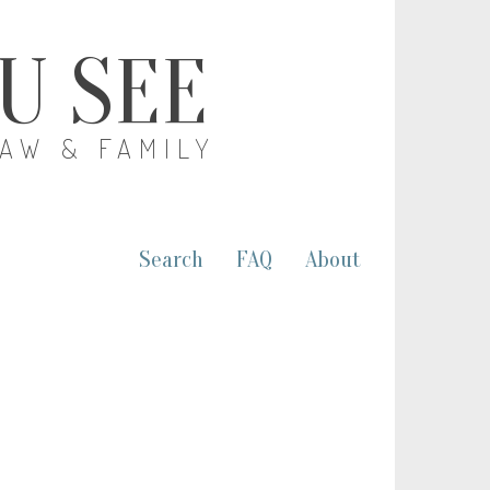
OU SEE
LAW & FAMILY
Search
FAQ
About