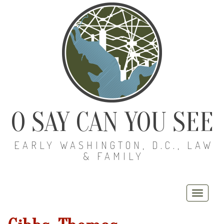
O SAY CAN YOU SEE
EARLY WASHINGTON, D.C., LAW
& FAMILY