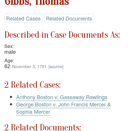
Gibbs, Thomas
Related Cases
Related Documents
Described in Case Documents As:
Sex:
male
Age:
62
November 3, 1791
[
source
]
2 Related Cases:
Anthony Boston v. Gassaway Rawlings
George Boston v. John Francis Mercer &
Sophia Mercer
2 Related Documents: