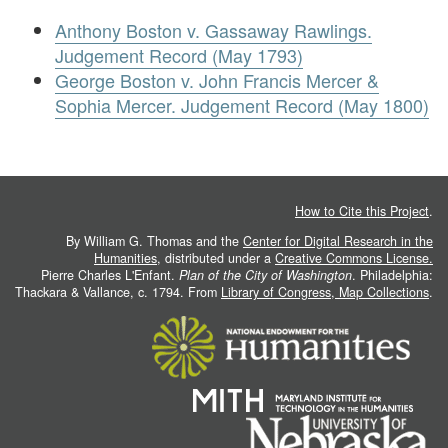
Anthony Boston v. Gassaway Rawlings.
Judgement Record (May 1793)
George Boston v. John Francis Mercer &
Sophia Mercer. Judgement Record (May 1800)
How to Cite this Project
.
By William G. Thomas and the
Center for Digital Research in the
Humanities
, distributed under a
Creative Commons License.
Pierre Charles L'Enfant.
Plan of the City of Washington
. Philadelphia:
Thackara & Vallance, c. 1794. From
Library of Congress, Map Collections
.