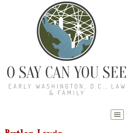
O SAY CAN YOU SEE
EARLY WASHINGTON, D.C., LAW
& FAMILY