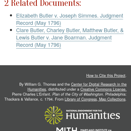
2 Related Documents:
Elizabeth Butler v. Joseph Simmes. Judgment
Record (May 1796)
Clare Butler, Charley Butler, Matthew Butler, &
Lewis Butler v. Jane Boarman. Judgment
Record (May 1796)
How to Cite this Project
.
By William G. Thomas and the
Center for Digital Research in the
Humanities
, distributed under a
Creative Commons License.
Pierre Charles L'Enfant.
Plan of the City of Washington
. Philadelphia:
Thackara & Vallance, c. 1794. From
Library of Congress, Map Collections
.