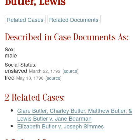
Butler, Lewis
Related Cases
Related Documents
Described in Case Documents As:
Sex:
male
Social Status:
enslaved
March 22, 1792
[
source
]
free
May 10, 1796
[
source
]
2 Related Cases:
Clare Butler, Charley Butler, Matthew Butler, &
Lewis Butler v. Jane Boarman
Elizabeth Butler v. Joseph Simmes