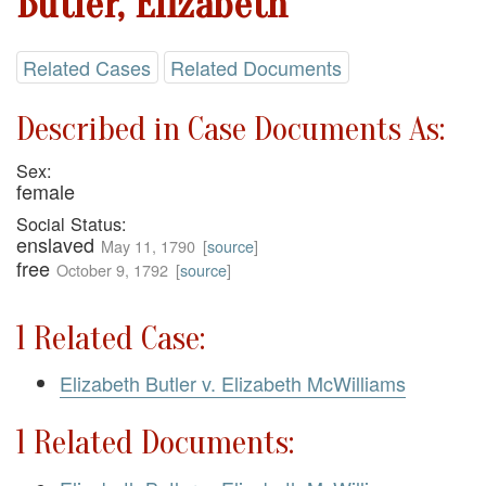
Butler, Elizabeth
Related Cases
Related Documents
Described in Case Documents As:
Sex:
female
Social Status:
enslaved
May 11, 1790
[
source
]
free
October 9, 1792
[
source
]
1 Related Case:
Elizabeth Butler v. Elizabeth McWilliams
1 Related Documents: