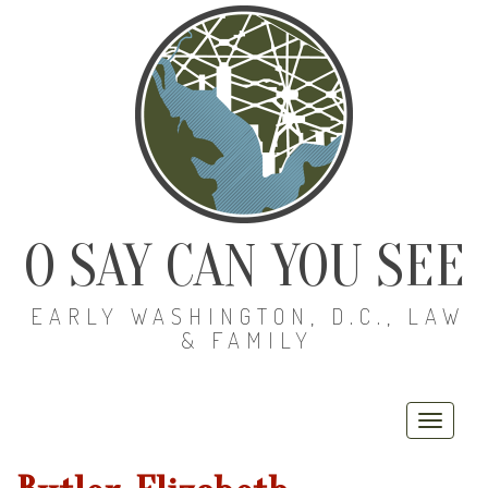
O SAY CAN YOU SEE
EARLY WASHINGTON, D.C., LAW
& FAMILY