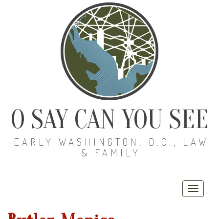
O SAY CAN YOU SEE
EARLY WASHINGTON, D.C., LAW
& FAMILY