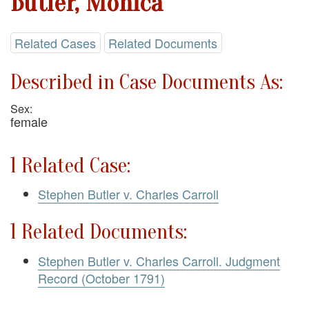
Butler, Monica
Related Cases
Related Documents
Described in Case Documents As:
Sex:
female
1 Related Case:
Stephen Butler v. Charles Carroll
1 Related Documents:
Stephen Butler v. Charles Carroll. Judgment
Record (October 1791)