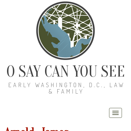
O SAY CAN YOU SEE
EARLY WASHINGTON, D.C., LAW
& FAMILY