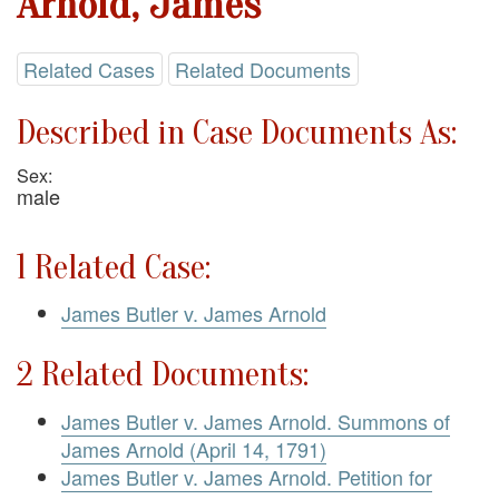
Arnold, James
Related Cases
Related Documents
Described in Case Documents As:
Sex:
male
1 Related Case:
James Butler v. James Arnold
2 Related Documents:
James Butler v. James Arnold. Summons of
James Arnold (April 14, 1791)
James Butler v. James Arnold. Petition for