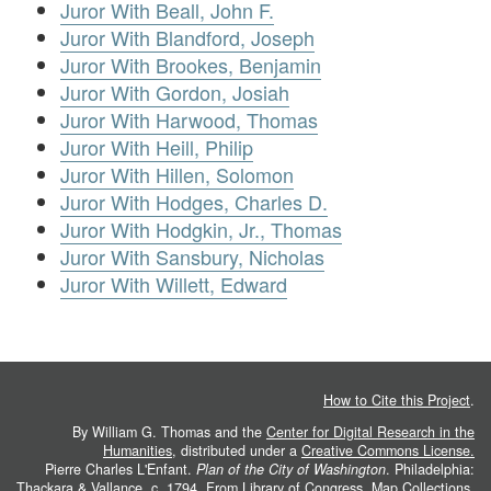
Juror With Beall, John F.
Juror With Blandford, Joseph
Juror With Brookes, Benjamin
Juror With Gordon, Josiah
Juror With Harwood, Thomas
Juror With Heill, Philip
Juror With Hillen, Solomon
Juror With Hodges, Charles D.
Juror With Hodgkin, Jr., Thomas
Juror With Sansbury, Nicholas
Juror With Willett, Edward
How to Cite this Project
.
By William G. Thomas and the
Center for Digital Research in the
Humanities
, distributed under a
Creative Commons License.
Pierre Charles L'Enfant.
Plan of the City of Washington
. Philadelphia:
Thackara & Vallance, c. 1794. From
Library of Congress, Map Collections
.