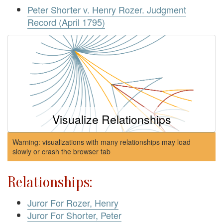
Peter Shorter v. Henry Rozer. Judgment
Record (April 1795)
Visualize Relationships
Warning: visualizations with many relationships may load
slowly or crash the browser tab
Relationships:
Juror For Rozer, Henry
Juror For Shorter, Peter