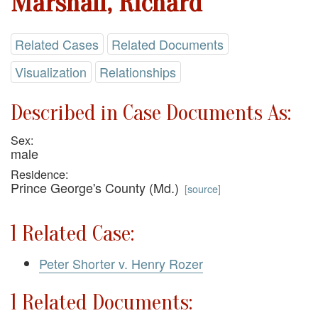
Marshall, Richard
Related Cases
Related Documents
Visualization
Relationships
Described in Case Documents As:
Sex:
male
Residence:
Prince George's County (Md.)
[
source
]
1 Related Case:
Peter Shorter v. Henry Rozer
1 Related Documents: