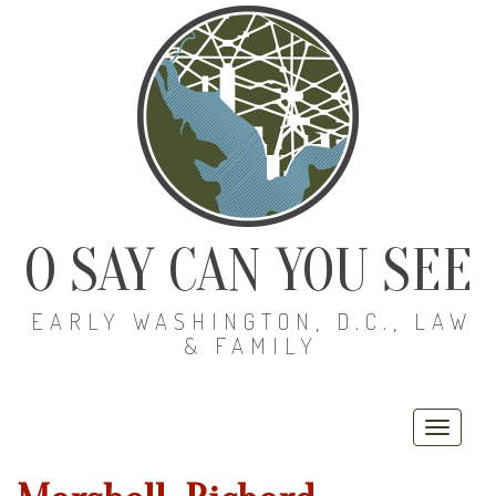
O SAY CAN YOU SEE
EARLY WASHINGTON, D.C., LAW
& FAMILY