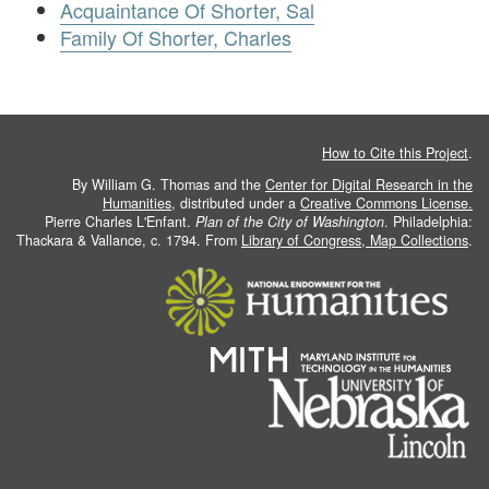
Acquaintance Of Shorter, Sal
Family Of Shorter, Charles
How to Cite this Project
.
By William G. Thomas and the
Center for Digital Research in the
Humanities
, distributed under a
Creative Commons License.
Pierre Charles L'Enfant.
Plan of the City of Washington
. Philadelphia:
Thackara & Vallance, c. 1794. From
Library of Congress, Map Collections
.