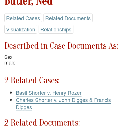
Butler, Ned
Related Cases
Related Documents
Visualization
Relationships
Described in Case Documents As:
Sex:
male
2 Related Cases:
Basil Shorter v. Henry Rozer
Charles Shorter v. John Digges & Francis
Digges
2 Related Documents: