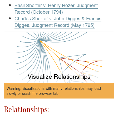
Basil Shorter v. Henry Rozer. Judgment
Record (October 1794)
Charles Shorter v. John Digges & Francis
Digges. Judgment Record (May 1795)
Visualize Relationships
Warning: visualizations with many relationships may load
slowly or crash the browser tab
Relationships: