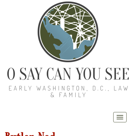
O SAY CAN YOU SEE
EARLY WASHINGTON, D.C., LAW
& FAMILY